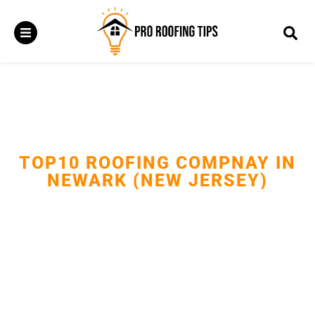
TOP10 ROOFING COMPNAY IN
NEWARK (NEW JERSEY)
Providing expert roof repairs, replacements, and installations
with trusted craftsmanship.Protecting Newark homes and
businesses with durable, weather-resistant roofing solutions.