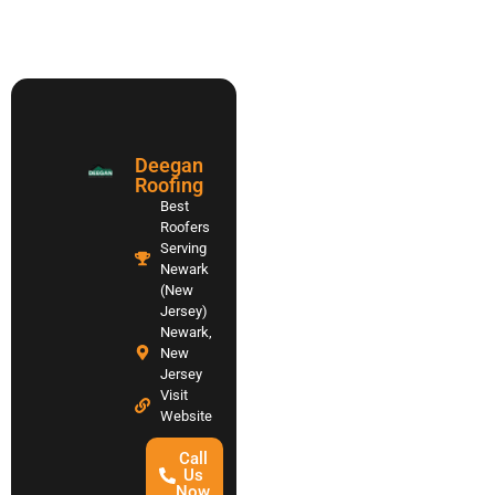
Deegan
Roofing
Best
Roofers
Serving
Newark
(New
Jersey)
Newark,
New
Jersey
Visit
Website
Call
Us
Now