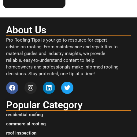
About Us
Pro Roofing Tips is your go-to resource for expert
advice on roofing. From maintenance and repair tips to
material guides and industry insights, we provide
reliable, easy-to-understand content to help
homeowners and professionals make informed roofing
decisions. Stay protected, one tip at a time!
Popular Category
residential roofing
commercial roofing
roof inspection