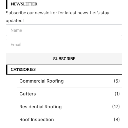
NEWSLETTER
Subscribe our newsletter for latest news. Let’s stay
updated!
SUBSCRIBE
CATEGORIES
Commercial Roofing
(5)
Gutters
(1)
Residential Roofing
(17)
Roof Inspection
(8)