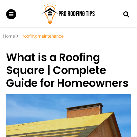
Home
roofing maintenance
What is a Roofing
Square | Complete
Guide for Homeowners