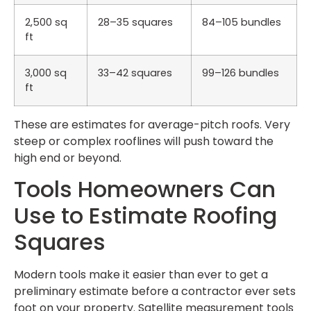
2,500 sq
28–35 squares
84–105 bundles
ft
3,000 sq
33–42 squares
99–126 bundles
ft
These are estimates for average-pitch roofs. Very
steep or complex rooflines will push toward the
high end or beyond.
Tools Homeowners Can
Use to Estimate Roofing
Squares
Modern tools make it easier than ever to get a
preliminary estimate before a contractor ever sets
foot on your property. Satellite measurement tools