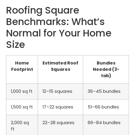
Roofing Square
Benchmarks: What’s
Normal for Your Home
Size
Home
Estimated Roof
Bundles
Footprint
Squares
Needed (3-
tab)
1,000 sq ft
12–15 squares
36–45 bundles
1,500 sq ft
17–22 squares
51–66 bundles
2,000 sq
22–28 squares
66–84 bundles
ft