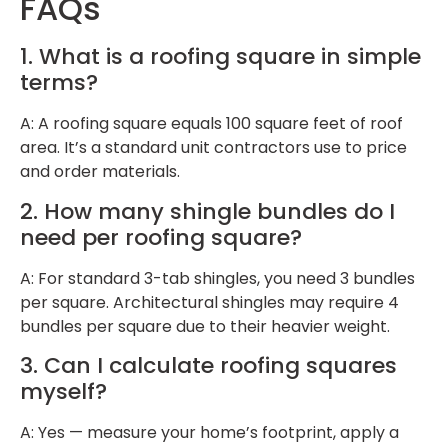
FAQs
1. What is a roofing square in simple
terms?
A: A roofing square equals 100 square feet of roof
area. It’s a standard unit contractors use to price
and order materials.
2. How many shingle bundles do I
need per roofing square?
A: For standard 3-tab shingles, you need 3 bundles
per square. Architectural shingles may require 4
bundles per square due to their heavier weight.
3. Can I calculate roofing squares
myself?
A: Yes — measure your home’s footprint, apply a