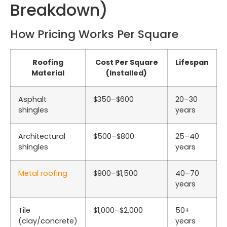
Breakdown)
How Pricing Works Per Square
Roofing
Cost Per Square
Lifespan
Material
(Installed)
Asphalt
$350–$600
20–30
shingles
years
Architectural
$500–$800
25–40
shingles
years
Metal roofing
$900–$1,500
40–70
years
Tile
$1,000–$2,000
50+
(clay/concrete)
years