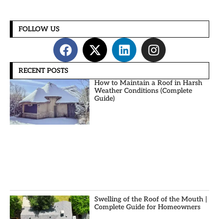
FOLLOW US
RECENT POSTS
How to Maintain a Roof in Harsh
Weather Conditions (Complete
Guide)
Swelling of the Roof of the Mouth |
Complete Guide for Homeowners