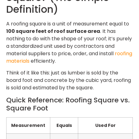
Definition)
A roofing square is a unit of measurement equal to
100 square feet of roof surface area
. It has
nothing to do with the shape of your roof; it’s purely
a standardized unit used by contractors and
material suppliers to price, order, and install
roofing
materials
efficiently.
Think of it like this: just as lumber is sold by the
board foot and concrete by the cubic yard, roofing
is sold and estimated by the square.
Quick Reference: Roofing Square vs.
Square Foot
Measurement
Equals
Used For