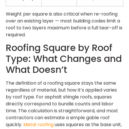
Weight per square is also critical when re-roofing
over an existing layer — most building codes limit a
roof to two layers maximum before a full tear-off is
required.
Roofing Square by Roof
Type: What Changes and
What Doesn’t
The definition of a roofing square stays the same
regardless of material, but how it’s applied varies
by roof type. For asphalt shingle roofs, squares
directly correspond to bundle counts and labor
time. The calculation is straightforward, and most
contractors can estimate a simple gable roof
quickly.
Metal roofing
uses squares as the base unit,