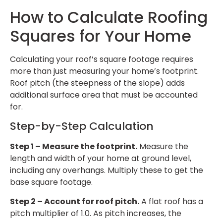
How to Calculate Roofing
Squares for Your Home
Calculating your roof’s square footage requires
more than just measuring your home’s footprint.
Roof pitch (the steepness of the slope) adds
additional surface area that must be accounted
for.
Step-by-Step Calculation
Step 1 – Measure the footprint.
Measure the
length and width of your home at ground level,
including any overhangs. Multiply these to get the
base square footage.
Step 2 – Account for roof pitch.
A flat roof has a
pitch multiplier of 1.0. As pitch increases, the