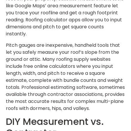
like Google Maps’ area measurement feature let
you trace your roofline and get a rough footprint
reading. Roofing calculator apps allow you to input
dimensions and pitch to get square counts
instantly.
Pitch gauges are inexpensive, handheld tools that
let you safely measure your roof’s slope from the
ground or attic. Many roofing supply websites
include free online calculators where you input
length, width, and pitch to receive a square
estimate, complete with bundle counts and weight
totals. Professional estimating software, sometimes
available through contractor associations, provides
the most accurate results for complex multi-plane
roofs with dormers, hips, and valleys.
DIY Measurement vs.