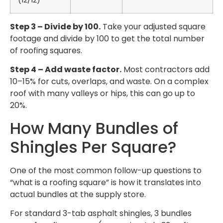
Step 3 – Divide by 100.
Take your adjusted square
footage and divide by 100 to get the total number
of roofing squares.
Step 4 – Add waste factor.
Most contractors add
10–15% for cuts, overlaps, and waste. On a complex
roof with many valleys or hips, this can go up to
20%.
How Many Bundles of
Shingles Per Square?
One of the most common follow-up questions to
“what is a roofing square” is how it translates into
actual bundles at the supply store.
For standard 3-tab asphalt shingles, 3 bundles