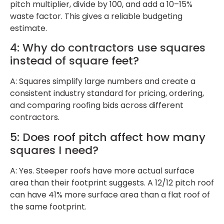
pitch multiplier, divide by 100, and add a 10–15%
waste factor. This gives a reliable budgeting
estimate.
4: Why do contractors use squares
instead of square feet?
A: Squares simplify large numbers and create a
consistent industry standard for pricing, ordering,
and comparing roofing bids across different
contractors.
5: Does roof pitch affect how many
squares I need?
A: Yes. Steeper roofs have more actual surface
area than their footprint suggests. A 12/12 pitch roof
can have 41% more surface area than a flat roof of
the same footprint.