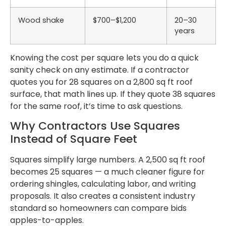
Wood shake
$700–$1,200
20–30
years
Knowing the cost per square lets you do a quick
sanity check on any estimate. If a contractor
quotes you for 28 squares on a 2,800 sq ft roof
surface, that math lines up. If they quote 38 squares
for the same roof, it’s time to ask questions.
Why Contractors Use Squares
Instead of Square Feet
Squares simplify large numbers. A 2,500 sq ft roof
becomes 25 squares — a much cleaner figure for
ordering shingles, calculating labor, and writing
proposals. It also creates a consistent industry
standard so homeowners can compare bids
apples-to-apples.