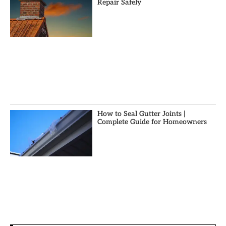
Repair Safely
How to Seal Gutter Joints |
Complete Guide for Homeowners