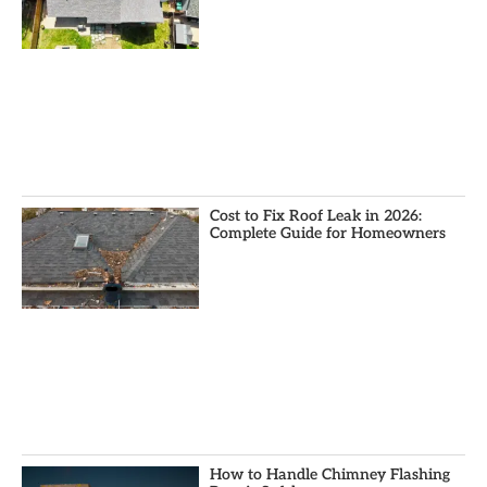
Cost to Fix Roof Leak in 2026:
Complete Guide for Homeowners
How to Handle Chimney Flashing