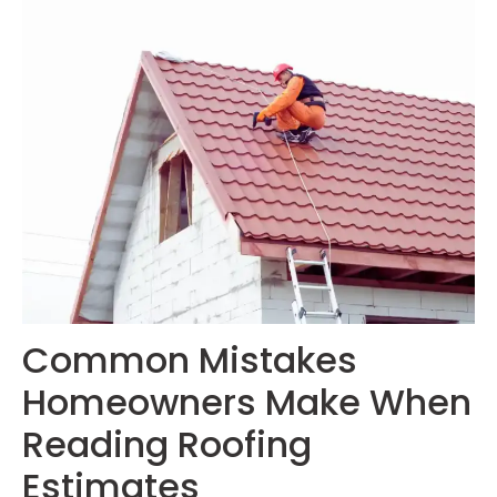
Common Mistakes
Homeowners Make When
Reading Roofing
Estimates