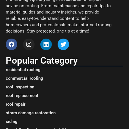
advice on roofing. From maintenance and repair tips to
material guides and industry insights, we provide
reliable, easy-to-understand content to help
homeowners and professionals make informed roofing
decisions. Stay protected, one tip at a time!
Popular Category
residential roofing
commercial roofing
roof inspection
roof replacement
roof repair
storm damage restoration
siding