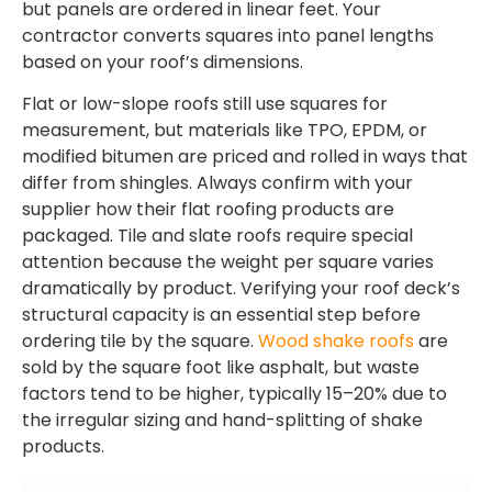
but panels are ordered in linear feet. Your
contractor converts squares into panel lengths
based on your roof’s dimensions.
Flat or low-slope roofs still use squares for
measurement, but materials like TPO, EPDM, or
modified bitumen are priced and rolled in ways that
differ from shingles. Always confirm with your
supplier how their flat roofing products are
packaged. Tile and slate roofs require special
attention because the weight per square varies
dramatically by product. Verifying your roof deck’s
structural capacity is an essential step before
ordering tile by the square.
Wood shake roofs
are
sold by the square foot like asphalt, but waste
factors tend to be higher, typically 15–20% due to
the irregular sizing and hand-splitting of shake
products.