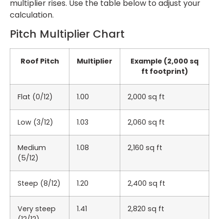
multiplier rises. Use the table below to adjust your
calculation.
Pitch Multiplier Chart
Roof Pitch
Multiplier
Example (2,000 sq
ft footprint)
Flat (0/12)
1.00
2,000 sq ft
Low (3/12)
1.03
2,060 sq ft
Medium
1.08
2,160 sq ft
(5/12)
Steep (8/12)
1.20
2,400 sq ft
Very steep
1.41
2,820 sq ft
(12/12)