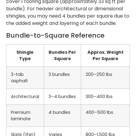
cover 1 roofing square (approximately 33 sq ft per
bundle). For heavier architectural or dimensional
shingles, you may need 4 bundles per square due to
the added weight and layering of each bundle.
Bundle-to-Square Reference
Shingle
Bundles Per
Approx. Weight
Type
Square
Per Square
3-tab
3 bundles
200–250 lbs
asphalt
Architectural
3–4 bundles
300–400 lbs
Premium
4 bundles
400–500 lbs
laminate
Slate (thin)
Varies
800–1,500 lbs