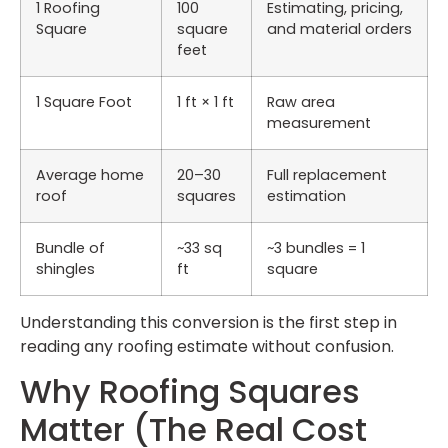
1 Roofing
100
Estimating, pricing,
Square
square
and material orders
feet
1 Square Foot
1 ft × 1 ft
Raw area
measurement
Average home
20–30
Full replacement
roof
squares
estimation
Bundle of
~33 sq
~3 bundles = 1
shingles
ft
square
Understanding this conversion is the first step in
reading any roofing estimate without confusion.
Why Roofing Squares
Matter (The Real Cost