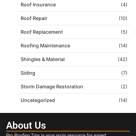
Roof Insurance
(4)
Roof Repair
(10)
Roof Replacement
(5)
Roofing Maintenance
(14)
Shingles & Material
(42)
Siding
(7)
Storm Damage Restoration
(2)
Uncategorized
(14)
About Us
Pro Roofing Tips is your go-to resource for expert