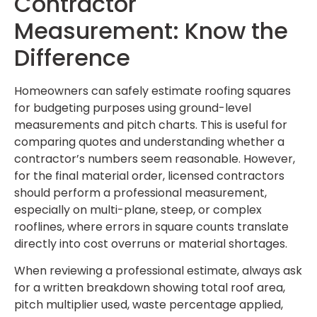
Contractor
Measurement: Know the
Difference
Homeowners can safely estimate roofing squares
for budgeting purposes using ground-level
measurements and pitch charts. This is useful for
comparing quotes and understanding whether a
contractor’s numbers seem reasonable. However,
for the final material order, licensed contractors
should perform a professional measurement,
especially on multi-plane, steep, or complex
rooflines, where errors in square counts translate
directly into cost overruns or material shortages.
When reviewing a professional estimate, always ask
for a written breakdown showing total roof area,
pitch multiplier used, waste percentage applied,