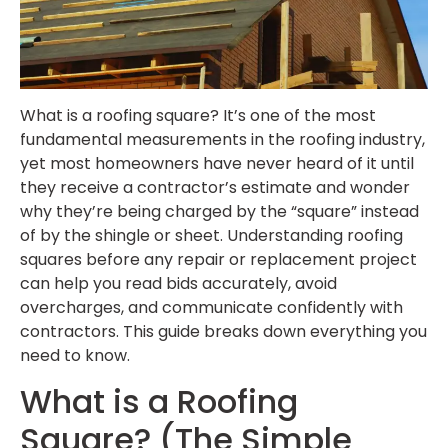
What is a roofing square? It’s one of the most
fundamental measurements in the roofing industry,
yet most homeowners have never heard of it until
they receive a contractor’s estimate and wonder
why they’re being charged by the “square” instead
of by the shingle or sheet. Understanding roofing
squares before any repair or replacement project
can help you read bids accurately, avoid
overcharges, and communicate confidently with
contractors. This guide breaks down everything you
need to know.
What is a Roofing
Square? (The Simple