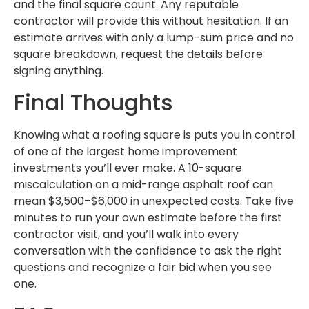
and the final square count. Any reputable
contractor will provide this without hesitation. If an
estimate arrives with only a lump-sum price and no
square breakdown, request the details before
signing anything.
Final Thoughts
Knowing what a roofing square is puts you in control
of one of the largest home improvement
investments you’ll ever make. A 10-square
miscalculation on a mid-range asphalt roof can
mean $3,500–$6,000 in unexpected costs. Take five
minutes to run your own estimate before the first
contractor visit, and you’ll walk into every
conversation with the confidence to ask the right
questions and recognize a fair bid when you see
one.