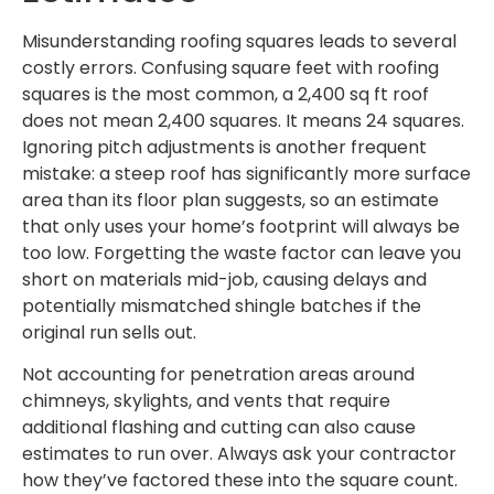
Misunderstanding roofing squares leads to several
costly errors. Confusing square feet with roofing
squares is the most common, a 2,400 sq ft roof
does not mean 2,400 squares. It means 24 squares.
Ignoring pitch adjustments is another frequent
mistake: a steep roof has significantly more surface
area than its floor plan suggests, so an estimate
that only uses your home’s footprint will always be
too low. Forgetting the waste factor can leave you
short on materials mid-job, causing delays and
potentially mismatched shingle batches if the
original run sells out.
Not accounting for penetration areas around
chimneys, skylights, and vents that require
additional flashing and cutting can also cause
estimates to run over. Always ask your contractor
how they’ve factored these into the square count.