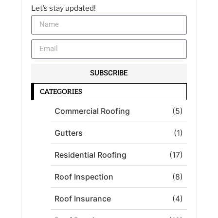
Let’s stay updated!
SUBSCRIBE
CATEGORIES
Commercial Roofing
(5)
Gutters
(1)
Residential Roofing
(17)
Roof Inspection
(8)
Roof Insurance
(4)