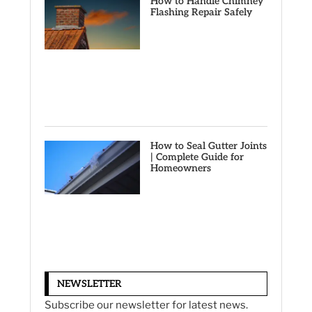
How to Handle Chimney
Flashing Repair Safely
How to Seal Gutter Joints
| Complete Guide for
Homeowners
NEWSLETTER
Subscribe our newsletter for latest news.