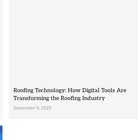
Roofing Technology: How Digital Tools Are
Transforming the Roofing Industry
September 9, 2025