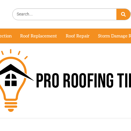
ection
Roof Replacement
Roof Repair
Storm Damage R