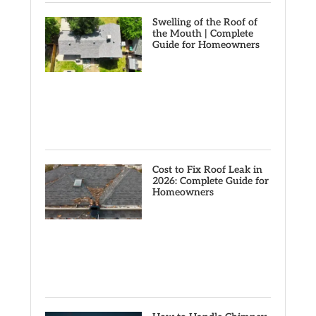
Swelling of the Roof of
the Mouth | Complete
Guide for Homeowners
Cost to Fix Roof Leak in
2026: Complete Guide for
Homeowners