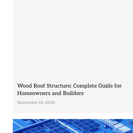
Wood Roof Structure: Complete Guide for
Homeowners and Builders
September 10, 2025