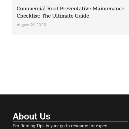
Commercial Roof Preventative Maintenance
Checklist: The Ultimate Guide
August 21, 2025
About Us
Pro Roofing Tips is your go-to resource for expert