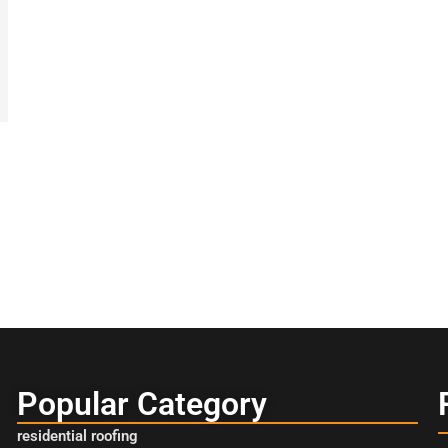
Popular Category
residential roofing