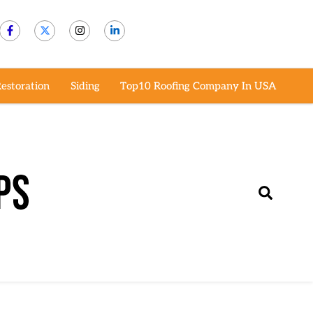
estoration
Siding
Top10 Roofing Company In USA