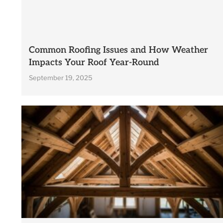
Common Roofing Issues and How Weather
Impacts Your Roof Year-Round
September 19, 2025