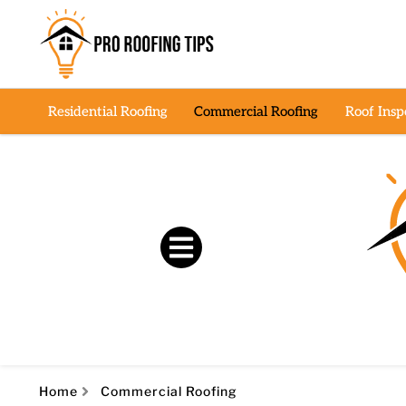
Residential Roofing
Commercial Roofing
Roof Insp
Home
Commercial Roofing