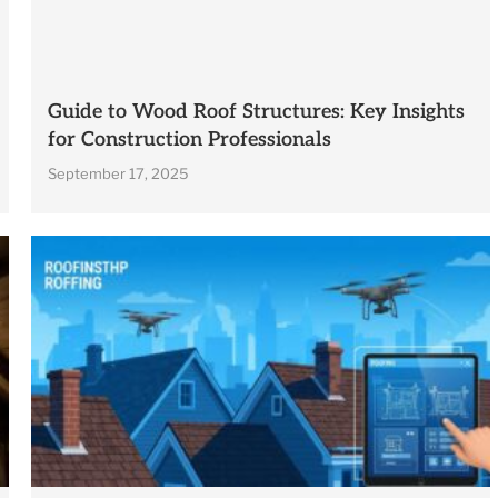
Guide to Wood Roof Structures: Key Insights
for Construction Professionals
September 17, 2025