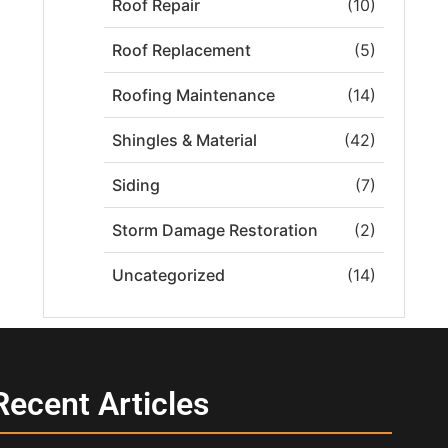
Roof Repair
(10)
Roof Replacement
(5)
Roofing Maintenance
(14)
Shingles & Material
(42)
Siding
(7)
Storm Damage Restoration
(2)
Uncategorized
(14)
Recent Articles