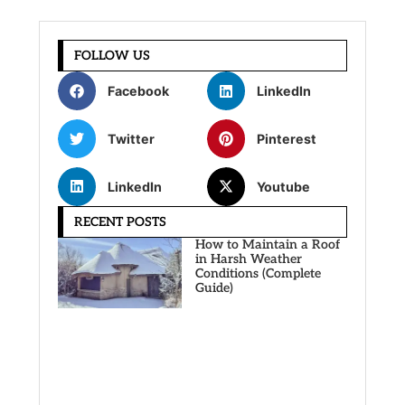
FOLLOW US
Facebook
LinkedIn
Twitter
Pinterest
LinkedIn
Youtube
RECENT POSTS
How to Maintain a Roof
in Harsh Weather
Conditions (Complete
Guide)