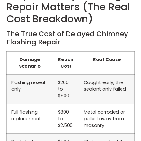
Repair Matters (The Real
Cost Breakdown)
The True Cost of Delayed Chimney
Flashing Repair
Damage
Repair
Root Cause
Scenario
Cost
Flashing reseal
$200
Caught early, the
only
to
sealant only failed
$500
Full flashing
$800
Metal corroded or
replacement
to
pulled away from
$2,500
masonry