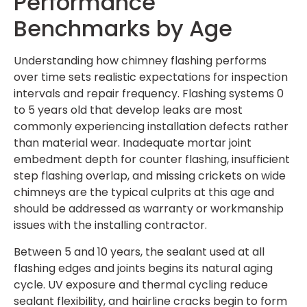
Performance
Benchmarks by Age
Understanding how chimney flashing performs
over time sets realistic expectations for inspection
intervals and repair frequency. Flashing systems 0
to 5 years old that develop leaks are most
commonly experiencing installation defects rather
than material wear. Inadequate mortar joint
embedment depth for counter flashing, insufficient
step flashing overlap, and missing crickets on wide
chimneys are the typical culprits at this age and
should be addressed as warranty or workmanship
issues with the installing contractor.
Between 5 and 10 years, the sealant used at all
flashing edges and joints begins its natural aging
cycle. UV exposure and thermal cycling reduce
sealant flexibility, and hairline cracks begin to form