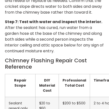
and reseal or replace as needed. Confirm that the
cricket slope directs water to both sides and away
from the chimney base rather than toward it.
Step 7: Test with water and inspect the interior.
After the sealant has cured, run water from a
garden hose at the base of the chimney and along
both sides while a second person inspects the
interior ceiling and attic space below for any sign of
continued moisture entry.
Chimney Flashing Repair Cost
Reference
Repair
DIY
Professional
Timefr
Scope
Material
Total Cost
Cost
Sealant
$20 to
$200 to $500
2 to 4 h
reseal only
$60