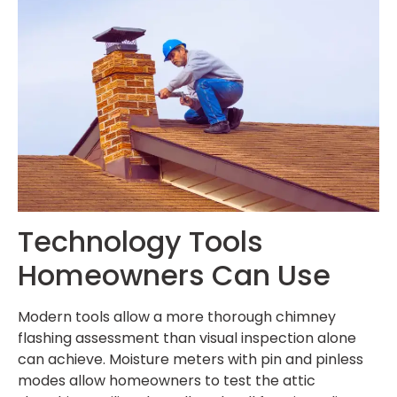
Technology Tools
Homeowners Can Use
Modern tools allow a more thorough chimney
flashing assessment than visual inspection alone
can achieve. Moisture meters with pin and pinless
modes allow homeowners to test the attic