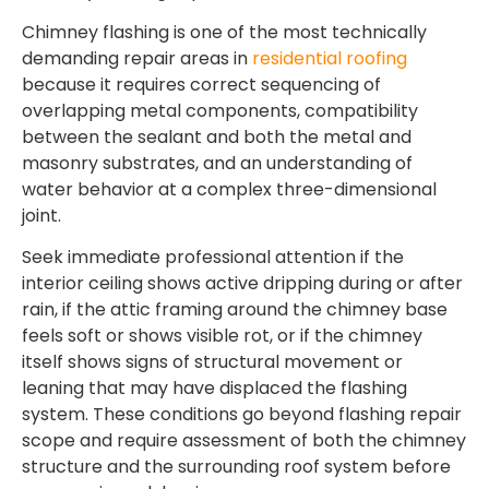
Chimney flashing is one of the most technically
demanding repair areas in
residential roofing
because it requires correct sequencing of
overlapping metal components, compatibility
between the sealant and both the metal and
masonry substrates, and an understanding of
water behavior at a complex three-dimensional
joint.
Seek immediate professional attention if the
interior ceiling shows active dripping during or after
rain, if the attic framing around the chimney base
feels soft or shows visible rot, or if the chimney
itself shows signs of structural movement or
leaning that may have displaced the flashing
system. These conditions go beyond flashing repair
scope and require assessment of both the chimney
structure and the surrounding roof system before