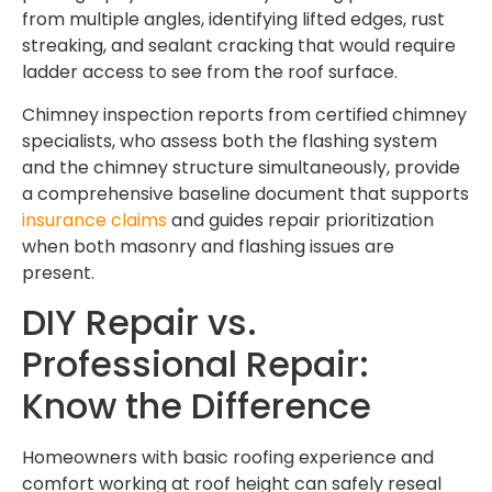
from multiple angles, identifying lifted edges, rust
streaking, and sealant cracking that would require
ladder access to see from the roof surface.
Chimney inspection reports from certified chimney
specialists, who assess both the flashing system
and the chimney structure simultaneously, provide
a comprehensive baseline document that supports
insurance claims
and guides repair prioritization
when both masonry and flashing issues are
present.
DIY Repair vs.
Professional Repair:
Know the Difference
Homeowners with basic roofing experience and
comfort working at roof height can safely reseal