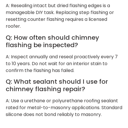
A: Resealing intact but dried flashing edges is a
manageable DIY task. Replacing step flashing or
resetting counter flashing requires a licensed
roofer.
Q: How often should chimney
flashing be inspected?
A: Inspect annually and reseal proactively every 7
to 10 years. Do not wait for an interior stain to
confirm the flashing has failed.
Q: What sealant should I use for
chimney flashing repair?
A: Use a urethane or polyurethane roofing sealant
rated for metal-to-masonry applications. Standard
silicone does not bond reliably to masonry.