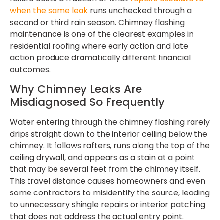
when the same leak
runs unchecked through a
second or third rain season. Chimney flashing
maintenance is one of the clearest examples in
residential roofing where early action and late
action produce dramatically different financial
outcomes.
Why Chimney Leaks Are
Misdiagnosed So Frequently
Water entering through the chimney flashing rarely
drips straight down to the interior ceiling below the
chimney. It follows rafters, runs along the top of the
ceiling drywall, and appears as a stain at a point
that may be several feet from the chimney itself.
This travel distance causes homeowners and even
some contractors to misidentify the source, leading
to unnecessary shingle repairs or interior patching
that does not address the actual entry point.