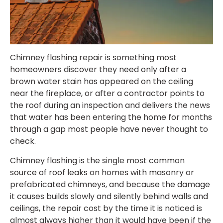
Chimney flashing repair is something most
homeowners discover they need only after a
brown water stain has appeared on the ceiling
near the fireplace, or after a contractor points to
the roof during an inspection and delivers the news
that water has been entering the home for months
through a gap most people have never thought to
check.
Chimney flashing is the single most common
source of roof leaks on homes with masonry or
prefabricated chimneys, and because the damage
it causes builds slowly and silently behind walls and
ceilings, the repair cost by the time it is noticed is
almost always higher than it would have been if the