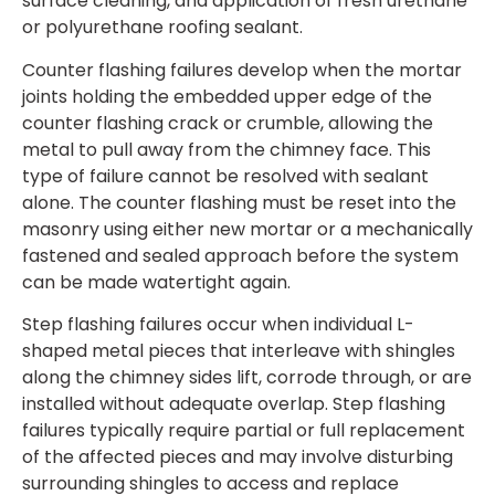
surface cleaning, and application of fresh urethane
or polyurethane roofing sealant.
Counter flashing failures develop when the mortar
joints holding the embedded upper edge of the
counter flashing crack or crumble, allowing the
metal to pull away from the chimney face. This
type of failure cannot be resolved with sealant
alone. The counter flashing must be reset into the
masonry using either new mortar or a mechanically
fastened and sealed approach before the system
can be made watertight again.
Step flashing failures occur when individual L-
shaped metal pieces that interleave with shingles
along the chimney sides lift, corrode through, or are
installed without adequate overlap. Step flashing
failures typically require partial or full replacement
of the affected pieces and may involve disturbing
surrounding shingles to access and replace