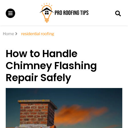
Home
residential roofing
How to Handle
Chimney Flashing
Repair Safely