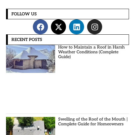
FOLLOW US
RECENT POSTS
How to Maintain a Roof in Harsh
Weather Conditions (Complete
Guide)
Swelling of the Roof of the Mouth |
Complete Guide for Homeowners