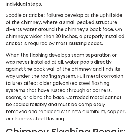
individual steps.
Saddle or cricket failures develop at the uphill side
of the chimney, where a small peaked structure
diverts water around the chimney’s back face. On
chimneys wider than 30 inches, a properly installed
cricket is required by most building codes.
When the flashing develops seam separation or
was never installed at all, water pools directly
against the back wall of the chimney and finds its
way under the roofing system. Full metal corrosion
failures affect older galvanized steel flashing
systems that have rusted through at corners,
seams, or along the base. Corroded metal cannot
be sealed reliably and must be completely
removed and replaced with new aluminum, copper,
or stainless steel flashing.
Chimney Flashing Repair: