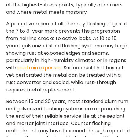
at the highest-stress points, typically at corners
and where metal meets masonry.
A proactive reseal of all chimney flashing edges at
the 7 to 8-year mark prevents the progression
from hairline cracks to active leaks. At 10 to 15
years, galvanized steel flashing systems may begin
showing rust at exposed edges and seams,
particularly in high-humidity climates or in regions
with
acid rain exposure
. Surface rust that has not
yet perforated the metal can be treated with a
rust converter and sealed, while rust-through
requires metal replacement.
Between 15 and 20 years, most standard aluminum
and galvanized flashing systems are approaching
the end of their reliable service life at the sealant
and mortar joint interface. Counter flashing
embedment may have loosened through repeated