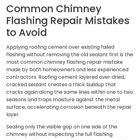
Common Chimney
Flashing Repair Mistakes
to Avoid
Applying roofing cement over existing failed
flashing without removing the old sealant first is the
most common chimney flashing repair mistake
made by both homeowners and less experienced
contractors. Roofing cement layered over dried,
cracked sealant creates a thick buildup that
cracks again along the same lines within one to two
seasons and traps moisture against the metal
surface, accelerating corrosion beneath the repair
layer.
Sealing only the visible gap on one side of the
chimney without inspecting the full flashing