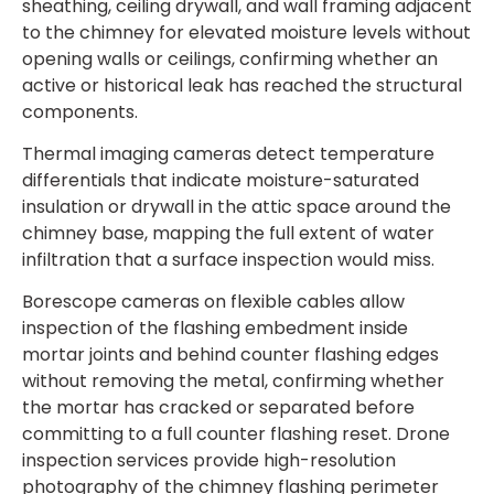
sheathing, ceiling drywall, and wall framing adjacent
to the chimney for elevated moisture levels without
opening walls or ceilings, confirming whether an
active or historical leak has reached the structural
components.
Thermal imaging cameras detect temperature
differentials that indicate moisture-saturated
insulation or drywall in the attic space around the
chimney base, mapping the full extent of water
infiltration that a surface inspection would miss.
Borescope cameras on flexible cables allow
inspection of the flashing embedment inside
mortar joints and behind counter flashing edges
without removing the metal, confirming whether
the mortar has cracked or separated before
committing to a full counter flashing reset. Drone
inspection services provide high-resolution
photography of the chimney flashing perimeter