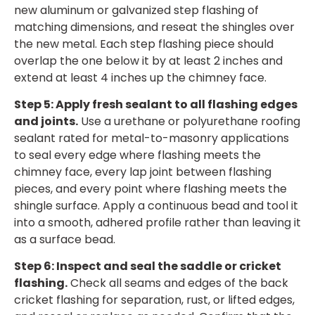
new aluminum or galvanized step flashing of
matching dimensions, and reseat the shingles over
the new metal. Each step flashing piece should
overlap the one below it by at least 2 inches and
extend at least 4 inches up the chimney face.
Step 5: Apply fresh sealant to all flashing edges
and joints.
Use a urethane or polyurethane roofing
sealant rated for metal-to-masonry applications
to seal every edge where flashing meets the
chimney face, every lap joint between flashing
pieces, and every point where flashing meets the
shingle surface. Apply a continuous bead and tool it
into a smooth, adhered profile rather than leaving it
as a surface bead.
Step 6: Inspect and seal the saddle or cricket
flashing.
Check all seams and edges of the back
cricket flashing for separation, rust, or lifted edges,