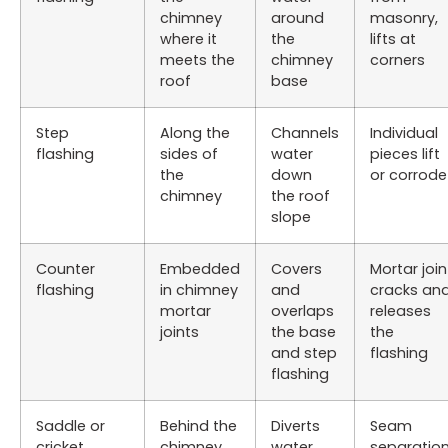
chimney
around
masonry,
where it
the
lifts at
meets the
chimney
corners
roof
base
Step
Along the
Channels
Individual
flashing
sides of
water
pieces lift
the
down
or corrode
chimney
the roof
slope
Counter
Embedded
Covers
Mortar join
flashing
in chimney
and
cracks an
mortar
overlaps
releases
joints
the base
the
and step
flashing
flashing
Saddle or
Behind the
Diverts
Seam
cricket
chimney
water
separation