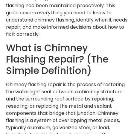
flashing had been maintained proactively. This
guide covers everything you need to know to
understand chimney flashing, identify when it needs
repair, and make informed decisions about how to
fix it correctly.
What is Chimney
Flashing Repair? (The
Simple Definition)
Chimney flashing repair is the process of restoring
the watertight seal between a chimney structure
and the surrounding roof surface by repairing,
resealing, or replacing the metal and sealant
components that bridge that junction. Chimney
flashing is a system of overlapping metal pieces,
typically aluminum, galvanized steel, or lead,