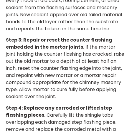
every trace of old caulk, roofing cement, or dried
sealant from the flashing surfaces and masonry
joints. New sealant applied over old failed material
bonds to the old layer rather than the substrate
and repeats the failure on the same timeline.
Step 3: Repair or reset the counter flashing
embedded in the mortar joints.
If the mortar
joint holding the counter flashing has cracked, rake
out the old mortar to a depth of at least half an
inch, reset the counter flashing edge into the joint,
and repoint with new mortar or a mortar repair
compound appropriate for the chimney masonry
type. Allow mortar to cure fully before applying
sealant over the joint.
Step 4: Replace any corroded or lifted step
flashing pieces.
Carefully lift the shingle tabs
overlapping each damaged step flashing piece,
remove and replace the corroded metal with a