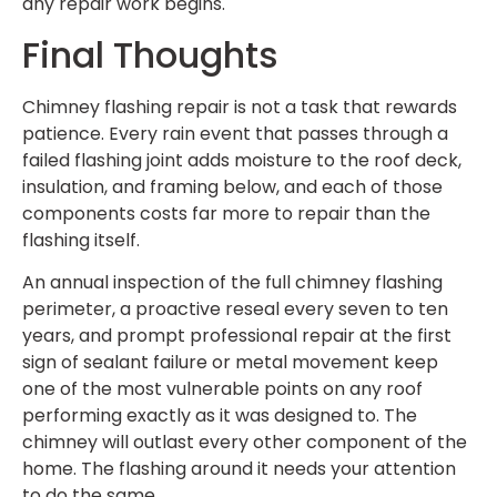
any repair work begins.
Final Thoughts
Chimney flashing repair is not a task that rewards
patience. Every rain event that passes through a
failed flashing joint adds moisture to the roof deck,
insulation, and framing below, and each of those
components costs far more to repair than the
flashing itself.
An annual inspection of the full chimney flashing
perimeter, a proactive reseal every seven to ten
years, and prompt professional repair at the first
sign of sealant failure or metal movement keep
one of the most vulnerable points on any roof
performing exactly as it was designed to. The
chimney will outlast every other component of the
home. The flashing around it needs your attention
to do the same.