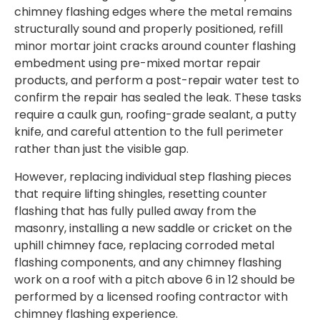
chimney flashing edges where the metal remains
structurally sound and properly positioned, refill
minor mortar joint cracks around counter flashing
embedment using pre-mixed mortar repair
products, and perform a post-repair water test to
confirm the repair has sealed the leak. These tasks
require a caulk gun, roofing-grade sealant, a putty
knife, and careful attention to the full perimeter
rather than just the visible gap.
However, replacing individual step flashing pieces
that require lifting shingles, resetting counter
flashing that has fully pulled away from the
masonry, installing a new saddle or cricket on the
uphill chimney face, replacing corroded metal
flashing components, and any chimney flashing
work on a roof with a pitch above 6 in 12 should be
performed by a licensed roofing contractor with
chimney flashing experience.