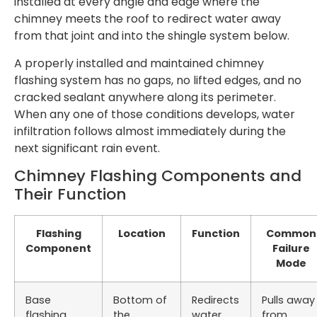
installed at every angle and edge where the
chimney meets the roof to redirect water away
from that joint and into the shingle system below.
A properly installed and maintained chimney
flashing system has no gaps, no lifted edges, and no
cracked sealant anywhere along its perimeter.
When any one of those conditions develops, water
infiltration follows almost immediately during the
next significant rain event.
Chimney Flashing Components and
Their Function
Flashing
Location
Function
Common
Component
Failure
Mode
Base
Bottom of
Redirects
Pulls away
flashing
the
water
from