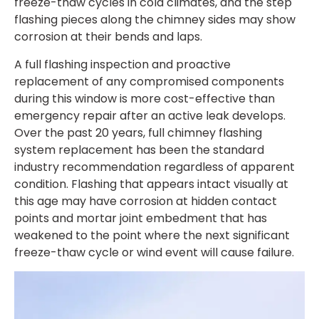
freeze-thaw cycles in cold climates, and the step
flashing pieces along the chimney sides may show
corrosion at their bends and laps.
A full flashing inspection and proactive
replacement of any compromised components
during this window is more cost-effective than
emergency repair after an active leak develops.
Over the past 20 years, full chimney flashing
system replacement has been the standard
industry recommendation regardless of apparent
condition. Flashing that appears intact visually at
this age may have corrosion at hidden contact
points and mortar joint embedment that has
weakened to the point where the next significant
freeze-thaw cycle or wind event will cause failure.