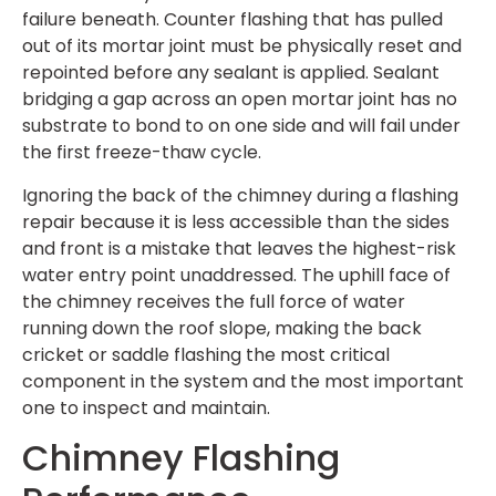
failure beneath. Counter flashing that has pulled
out of its mortar joint must be physically reset and
repointed before any sealant is applied. Sealant
bridging a gap across an open mortar joint has no
substrate to bond to on one side and will fail under
the first freeze-thaw cycle.
Ignoring the back of the chimney during a flashing
repair because it is less accessible than the sides
and front is a mistake that leaves the highest-risk
water entry point unaddressed. The uphill face of
the chimney receives the full force of water
running down the roof slope, making the back
cricket or saddle flashing the most critical
component in the system and the most important
one to inspect and maintain.
Chimney Flashing