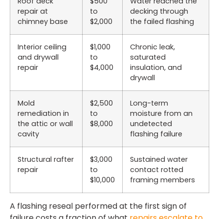
Roof deck
$500
Water reached the
repair at
to
decking through
chimney base
$2,000
the failed flashing
Interior ceiling
$1,000
Chronic leak,
and drywall
to
saturated
repair
$4,000
insulation, and
drywall
Mold
$2,500
Long-term
remediation in
to
moisture from an
the attic or wall
$8,000
undetected
cavity
flashing failure
Structural rafter
$3,000
Sustained water
repair
to
contact rotted
$10,000
framing members
A flashing reseal performed at the first sign of
failure costs a fraction of what
repairs escalate to