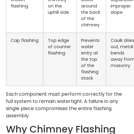
flashing
on the
around
improper
uphill side
the back
slope
of the
chimney
Cap flashing
Top edge
Prevents
Caulk drie
of counter
water
out, metal
flashing
entry at
bends
the top
away fro
of the
masonry
flashing
stack
Each component must perform correctly for the
full system to remain watertight. A failure in any
single piece compromises the entire flashing
assembly.
Why Chimney Flashing