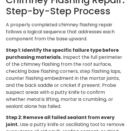
Step-by-Step Process
A properly completed chimney flashing repair
follows a logical sequence that addresses each
component from the base upward.
Step 1: Identify the specific failure type before
purchasing materials.
Inspect the full perimeter
of the chimney flashing from the roof surface,
checking base flashing corners, step flashing laps,
counter flashing embedment in the mortar joints,
and the back saddle or cricket if present. Probe
suspect areas with a putty knife to confirm
whether metal is lifting, mortar is crumbling, or
sealant alone has failed.
Step 2: Remove all failed sealant from every
joint.
Use a putty knife or oscillating tool to remove