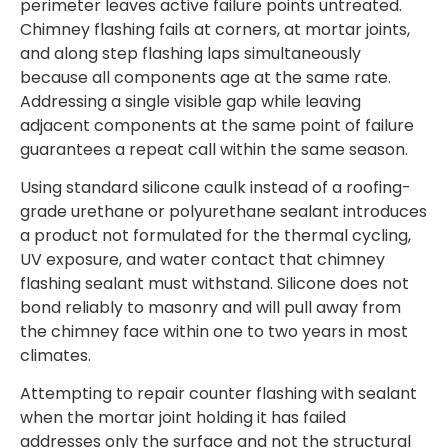
perimeter leaves active failure points untreated.
Chimney flashing fails at corners, at mortar joints,
and along step flashing laps simultaneously
because all components age at the same rate.
Addressing a single visible gap while leaving
adjacent components at the same point of failure
guarantees a repeat call within the same season.
Using standard silicone caulk instead of a roofing-
grade urethane or polyurethane sealant introduces
a product not formulated for the thermal cycling,
UV exposure, and water contact that chimney
flashing sealant must withstand. Silicone does not
bond reliably to masonry and will pull away from
the chimney face within one to two years in most
climates.
Attempting to repair counter flashing with sealant
when the mortar joint holding it has failed
addresses only the surface and not the structural