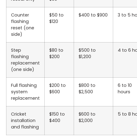
Counter
$50 to
$400 to $900
3 to 5 h
flashing
$120
reset (one
side)
Step
$80 to
$500 to
4 to 6 h
flashing
$200
$1,200
replacement
(one side)
Full flashing
$200 to
$800 to
6 to 10
system
$600
$2,500
hours
replacement
Cricket
$150 to
$600 to
5 to 8 h
installation
$400
$2,000
and flashing