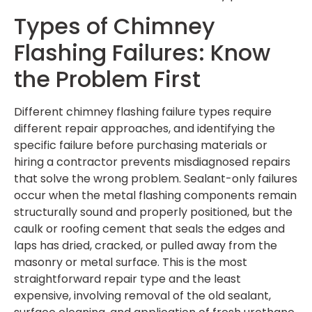
Types of Chimney
Flashing Failures: Know
the Problem First
Different chimney flashing failure types require
different repair approaches, and identifying the
specific failure before purchasing materials or
hiring a contractor prevents misdiagnosed repairs
that solve the wrong problem. Sealant-only failures
occur when the metal flashing components remain
structurally sound and properly positioned, but the
caulk or roofing cement that seals the edges and
laps has dried, cracked, or pulled away from the
masonry or metal surface. This is the most
straightforward repair type and the least
expensive, involving removal of the old sealant,