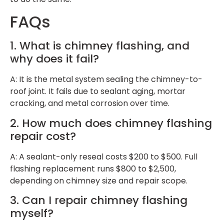
FAQs
1. What is chimney flashing, and
why does it fail?
A: It is the metal system sealing the chimney-to-
roof joint. It fails due to sealant aging, mortar
cracking, and metal corrosion over time.
2. How much does chimney flashing
repair cost?
A: A sealant-only reseal costs $200 to $500. Full
flashing replacement runs $800 to $2,500,
depending on chimney size and repair scope.
3. Can I repair chimney flashing
myself?