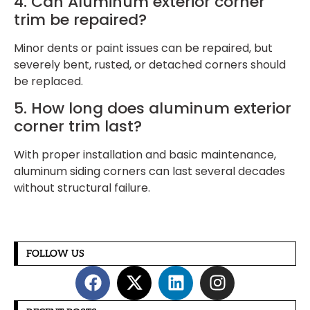
4. Can Aluminum exterior corner
trim be repaired?
Minor dents or paint issues can be repaired, but
severely bent, rusted, or detached corners should
be replaced.
5. How long does aluminum exterior
corner trim last?
With proper installation and basic maintenance,
aluminum siding corners can last several decades
without structural failure.
FOLLOW US