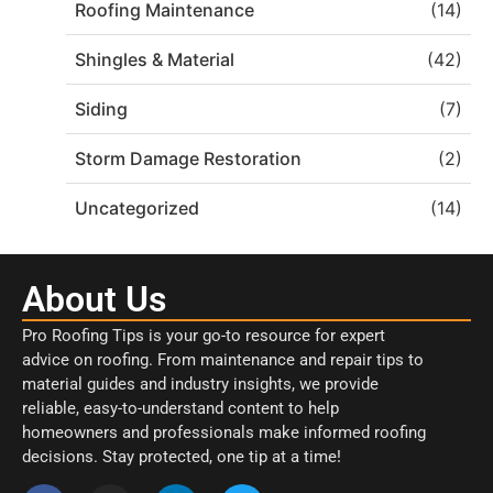
Roofing Maintenance
(14)
Shingles & Material
(42)
Siding
(7)
Storm Damage Restoration
(2)
Uncategorized
(14)
About Us
Pro Roofing Tips is your go-to resource for expert
advice on roofing. From maintenance and repair tips to
material guides and industry insights, we provide
reliable, easy-to-understand content to help
homeowners and professionals make informed roofing
decisions. Stay protected, one tip at a time!