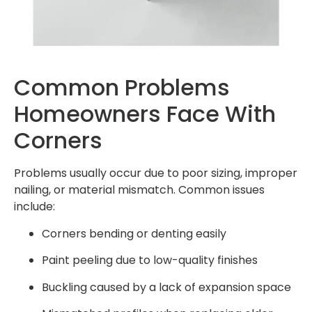
Common Problems
Homeowners Face With
Corners
Problems usually occur due to poor sizing, improper
nailing, or material mismatch. Common issues
include:
Corners bending or denting easily
Paint peeling due to low-quality finishes
Buckling caused by a lack of expansion space