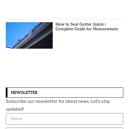
How to Seal Gutter Joints |
Complete Guide for Homeowners
NEWSLETTER
Subscribe our newsletter for latest news. Let’s stay
updated!