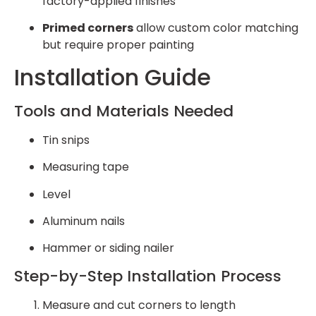
factory-applied finishes
Primed corners
allow custom color matching
but require proper painting
Installation Guide
Tools and Materials Needed
Tin snips
Measuring tape
Level
Aluminum nails
Hammer or siding nailer
Step-by-Step Installation Process
Measure and cut corners to length