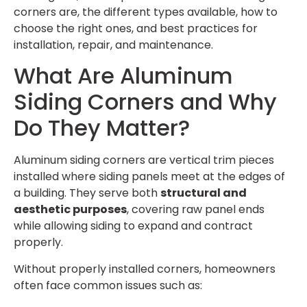
corners are, the different types available, how to
choose the right ones, and best practices for
installation, repair, and maintenance.
What Are Aluminum
Siding Corners and Why
Do They Matter?
Aluminum siding corners are vertical trim pieces
installed where siding panels meet at the edges of
a building. They serve both
structural and
aesthetic purposes
, covering raw panel ends
while allowing siding to expand and contract
properly.
Without properly installed corners, homeowners
often face common issues such as: