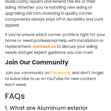
avoid costly repairs and extend the life of their
siding. Whether you’re installing new siding or
upgrading old trim, investing in quality corner
components always pays off in durability and curb
appeal.
If you’re unsure which corner profile is right for your
home or need professional help with installation or
replacement,
contact us
to discuss your siding
needs and get expert guidance you can trust.
Join Our Community
Join our community on
Facebook
, and don’t forget
to subscribe to us on YouTube for new content
each week.
FAQs
1. What are Aluminum exterior