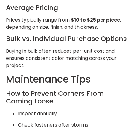
Average Pricing
Prices typically range from
$10 to $25 per piece
,
depending on size, finish, and thickness.
Bulk vs. Individual Purchase Options
Buying in bulk often reduces per-unit cost and
ensures consistent color matching across your
project.
Maintenance Tips
How to Prevent Corners From
Coming Loose
Inspect annually
Check fasteners after storms