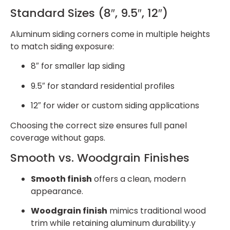
Standard Sizes (8″, 9.5″, 12″)
Aluminum siding corners come in multiple heights
to match siding exposure:
8″ for smaller lap siding
9.5″ for standard residential profiles
12″ for wider or custom siding applications
Choosing the correct size ensures full panel
coverage without gaps.
Smooth vs. Woodgrain Finishes
Smooth finish
offers a clean, modern
appearance.
Woodgrain finish
mimics traditional wood
trim while retaining aluminum durability.y