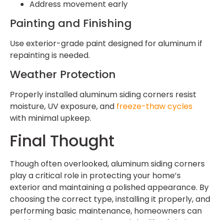
Address movement early
Painting and Finishing
Use exterior-grade paint designed for aluminum if
repainting is needed.
Weather Protection
Properly installed aluminum siding corners resist
moisture, UV exposure, and
freeze-thaw cycles
with minimal upkeep.
Final Thought
Though often overlooked, aluminum siding corners
play a critical role in protecting your home’s
exterior and maintaining a polished appearance. By
choosing the correct type, installing it properly, and
performing basic maintenance, homeowners can