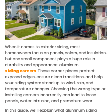
When it comes to exterior siding, most
homeowners focus on panels, colors, and insulation,
but one small component plays a huge role in
durability and appearance:
aluminum
siding
corners
. These corner pieces protect
exposed edges, ensure clean transitions, and help
your siding system stand up to wind, rain, and
temperature changes. Choosing the wrong type or
installing corners incorrectly can lead to loose
panels, water intrusion, and premature wear.
In this guide, we’ll explain what aluminum siding