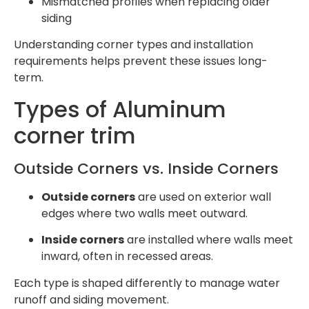
Mismatched profiles when replacing older
siding
Understanding corner types and installation
requirements helps prevent these issues long-
term.
Types of Aluminum
corner trim
Outside Corners vs. Inside Corners
Outside corners
are used on exterior wall
edges where two walls meet outward.
Inside corners
are installed where walls meet
inward, often in recessed areas.
Each type is shaped differently to manage water
runoff and siding movement.