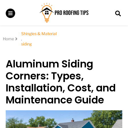
Shingles & Material
Home
,
siding
Aluminum Siding
Corners: Types,
Installation, Cost, and
Maintenance Guide