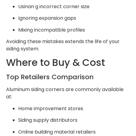
Usinan g incorrect corner size
Ignoring expansion gaps
Mixing incompatible profiles
Avoiding these mistakes extends the life of your
siding system.
Where to Buy & Cost
Top Retailers Comparison
Aluminum siding corners are commonly available
at:
Home improvement stores
Siding supply distributors
Online building material retailers