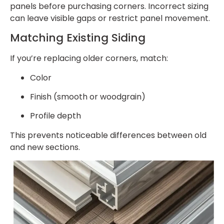
panels before purchasing corners. Incorrect sizing
can leave visible gaps or restrict panel movement.
Matching Existing Siding
If you’re replacing older corners, match:
Color
Finish (smooth or woodgrain)
Profile depth
This prevents noticeable differences between old
and new sections.