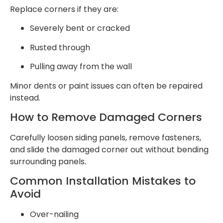
Replace corners if they are:
Severely bent or cracked
Rusted through
Pulling away from the wall
Minor dents or paint issues can often be repaired
instead.
How to Remove Damaged Corners
Carefully loosen siding panels, remove fasteners,
and slide the damaged corner out without bending
surrounding panels.
Common Installation Mistakes to
Avoid
Over-nailing