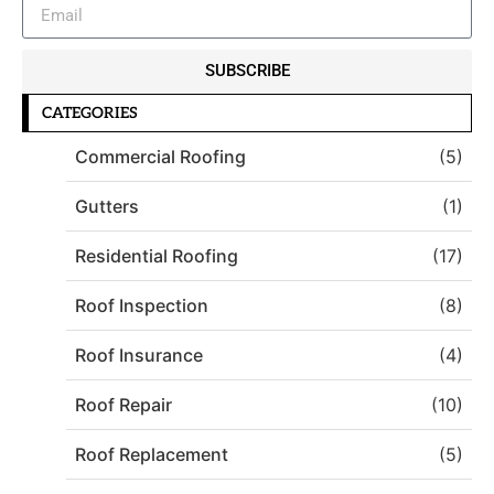
SUBSCRIBE
CATEGORIES
Commercial Roofing
(5)
Gutters
(1)
Residential Roofing
(17)
Roof Inspection
(8)
Roof Insurance
(4)
Roof Repair
(10)
Roof Replacement
(5)