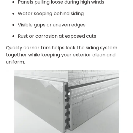
Panels pulling loose during high winds
Water seeping behind siding
Visible gaps or uneven edges
Rust or corrosion at exposed cuts
Quality corner trim helps lock the siding system
together while keeping your exterior clean and
uniform.