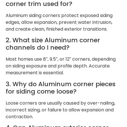
corner trim used for?
Aluminum siding corners protect exposed siding
edges, allow expansion, prevent water intrusion,
and create clean, finished exterior transitions.
2. What size Aluminum corner
channels do I need?
Most homes use 8″, 9.5″, or 12″ corners, depending
on siding exposure and profile depth. Accurate
measurement is essential.
3. Why do Aluminum corner pieces
for siding come loose?
Loose corners are usually caused by over-nailing,
incorrect sizing, or failure to allow expansion and
contraction.