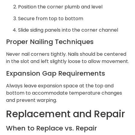
Position the corner plumb and level
Secure from top to bottom
Slide siding panels into the corner channel
Proper Nailing Techniques
Never nail corners tightly. Nails should be centered
in the slot and left slightly loose to allow movement.
Expansion Gap Requirements
Always leave expansion space at the top and
bottom to accommodate temperature changes
and prevent warping.
Replacement and Repair
When to Replace vs. Repair