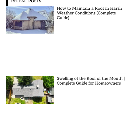
RECENT POSTS
How to Maintain a Roof in Harsh
Weather Conditions (Complete
Guide)
Swelling of the Roof of the Mouth |
Complete Guide for Homeowners