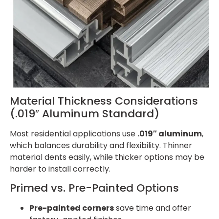
Material Thickness Considerations
(.019″ Aluminum Standard)
Most residential applications use
.019″ aluminum
,
which balances durability and flexibility. Thinner
material dents easily, while thicker options may be
harder to install correctly.
Primed vs. Pre-Painted Options
Pre-painted corners
save time and offer