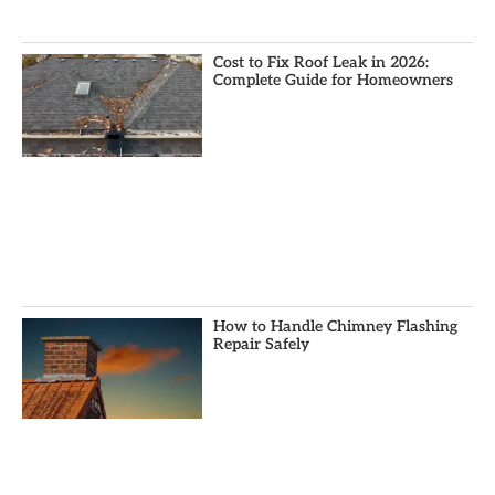
Cost to Fix Roof Leak in 2026:
Complete Guide for Homeowners
How to Handle Chimney Flashing
Repair Safely