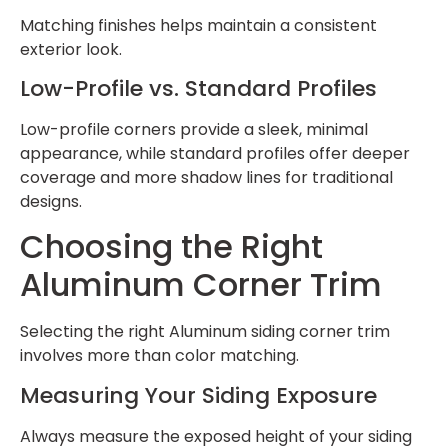
Matching finishes helps maintain a consistent
exterior look.
Low-Profile vs. Standard Profiles
Low-profile corners provide a sleek, minimal
appearance, while standard profiles offer deeper
coverage and more shadow lines for traditional
designs.
Choosing the Right
Aluminum Corner Trim
Selecting the right Aluminum siding corner trim
involves more than color matching.
Measuring Your Siding Exposure
Always measure the exposed height of your siding