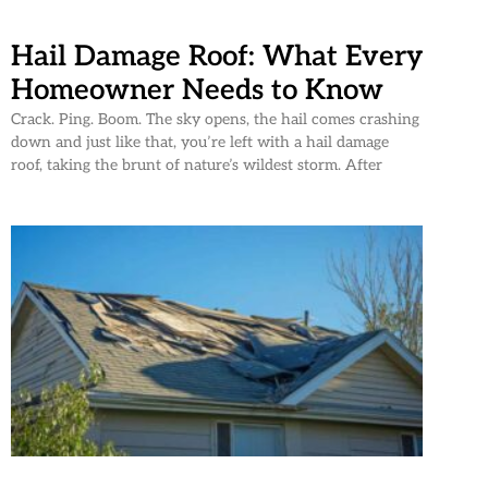
Hail Damage Roof: What Every
Homeowner Needs to Know
Crack. Ping. Boom. The sky opens, the hail comes crashing
down and just like that, you’re left with a hail damage
roof, taking the brunt of nature’s wildest storm. After