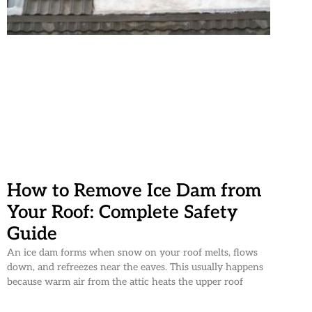
How to Remove Ice Dam from
Your Roof: Complete Safety
Guide
An ice dam forms when snow on your roof melts, flows
down, and refreezes near the eaves. This usually happens
because warm air from the attic heats the upper roof