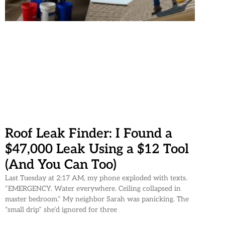
Roof Leak Finder: I Found a
$47,000 Leak Using a $12 Tool
(And You Can Too)
Last Tuesday at 2:17 AM, my phone exploded with texts.
“EMERGENCY. Water everywhere. Ceiling collapsed in
master bedroom.” My neighbor Sarah was panicking. The
“small drip” she’d ignored for three