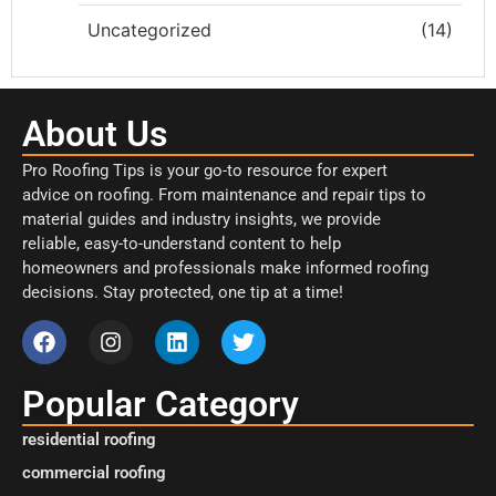
Uncategorized
(14)
About Us
Pro Roofing Tips is your go-to resource for expert
advice on roofing. From maintenance and repair tips to
material guides and industry insights, we provide
reliable, easy-to-understand content to help
homeowners and professionals make informed roofing
decisions. Stay protected, one tip at a time!
Popular Category
residential roofing
commercial roofing