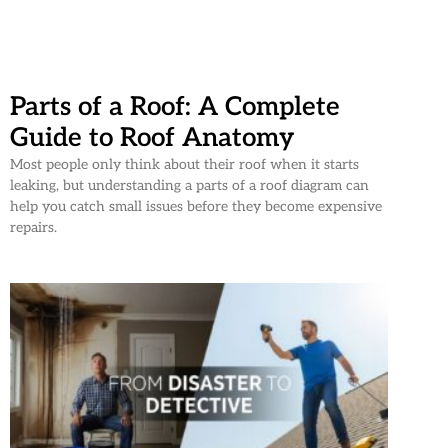
Parts of a Roof: A Complete
Guide to Roof Anatomy
Most people only think about their roof when it starts
leaking, but understanding a parts of a roof diagram can
help you catch small issues before they become expensive
repairs.