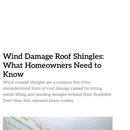
Wind Damage Roof Shingles:
What Homeowners Need to
Know
Wind creased shingles are a common but often
misunderstood form of roof damage caused by strong
winds lifting and bending shingles beyond their flexibility.
Over time, this repeated stress creates