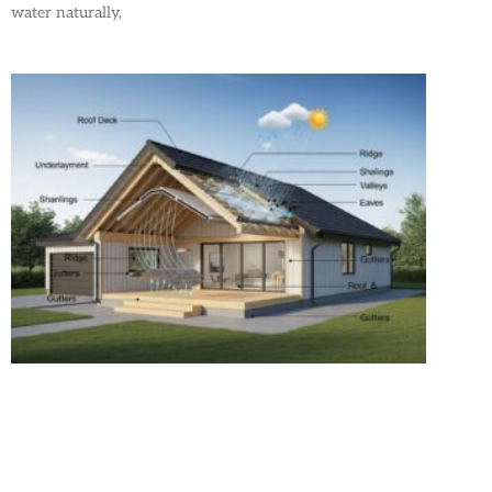
water naturally,