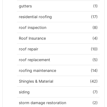
gutters
(1)
residential roofing
(17)
roof inspection
(8)
Roof Insurance
(4)
roof repair
(10)
roof replacement
(5)
roofing maintenance
(14)
Shingles & Material
(42)
siding
(7)
storm damage restoration
(2)