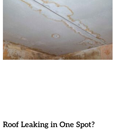
Roof Leaking in One Spot?