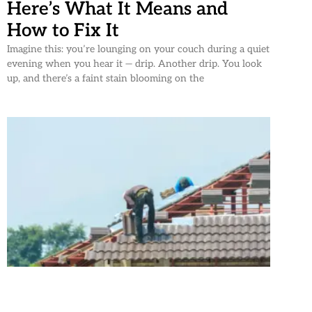
Here’s What It Means and
How to Fix It
Imagine this: you’re lounging on your couch during a quiet
evening when you hear it — drip. Another drip. You look
up, and there’s a faint stain blooming on the