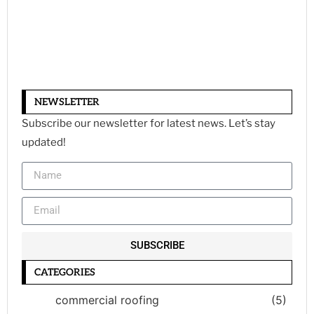
NEWSLETTER
Subscribe our newsletter for latest news. Let’s stay
updated!
SUBSCRIBE
CATEGORIES
commercial roofing
(5)