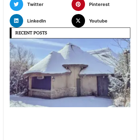
Twitter
Pinterest
LinkedIn
Youtube
RECENT POSTS
Ho
Ma
a 
Ha
W
Co
(C
Gu