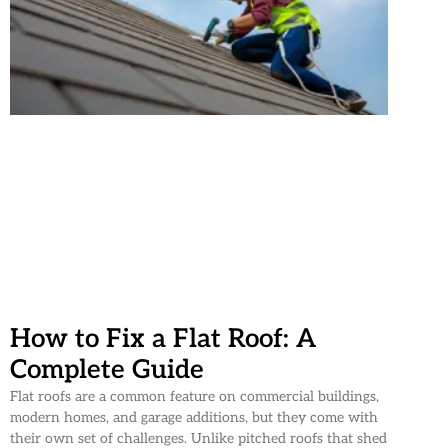
How to Fix a Flat Roof: A
Complete Guide
Flat roofs are a common feature on commercial buildings,
modern homes, and garage additions, but they come with
their own set of challenges. Unlike pitched roofs that shed