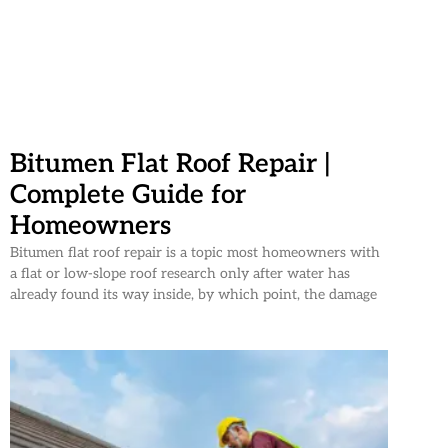
Bitumen Flat Roof Repair |
Complete Guide for
Homeowners
Bitumen flat roof repair is a topic most homeowners with
a flat or low-slope roof research only after water has
already found its way inside, by which point, the damage