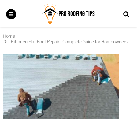
Home
Bitumen Flat Roof Repair | Complete Guide for Homeowners