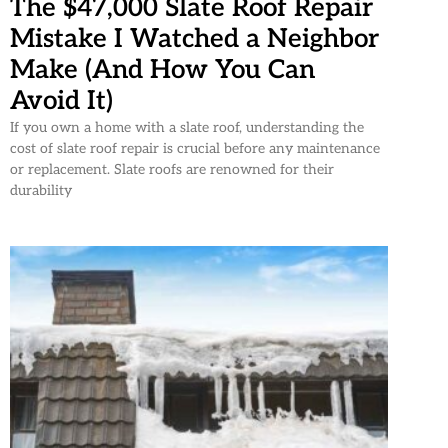
The $47,000 Slate Roof Repair
Mistake I Watched a Neighbor
Make (And How You Can
Avoid It)
If you own a home with a slate roof, understanding the
cost of slate roof repair is crucial before any maintenance
or replacement. Slate roofs are renowned for their
durability