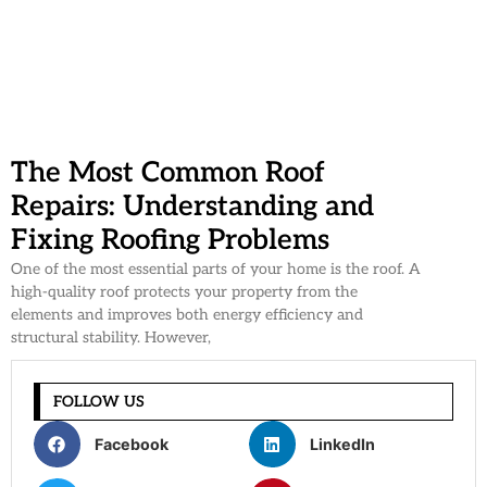
The Most Common Roof
Repairs: Understanding and
Fixing Roofing Problems
One of the most essential parts of your home is the roof. A
high-quality roof protects your property from the
elements and improves both energy efficiency and
structural stability. However,
FOLLOW US
Facebook
LinkedIn