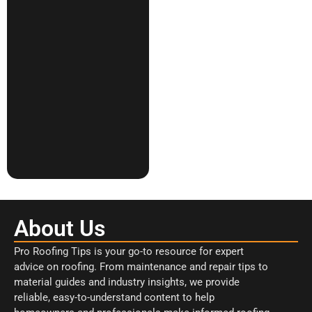
About Us
Pro Roofing Tips is your go-to resource for expert
advice on roofing. From maintenance and repair tips to
material guides and industry insights, we provide
reliable, easy-to-understand content to help