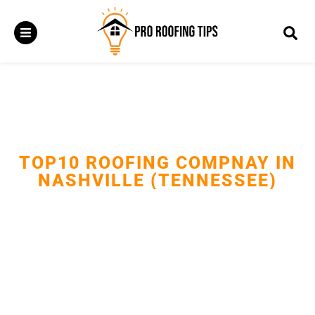
TOP10 ROOFING COMPNAY IN
NASHVILLE (TENNESSEE)
Delivering reliable roof repairs, replacements, and installations
with expert craftsmanship.Protecting Nashville homes and
businesses with durable, storm-ready roofing solutions.