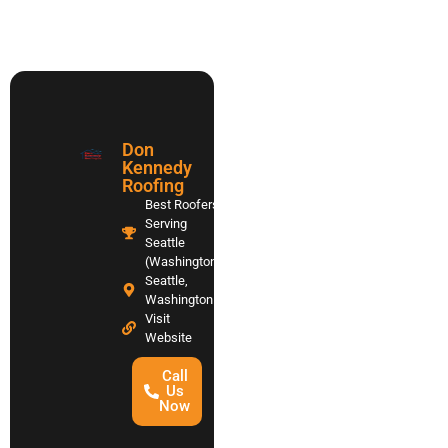
Don
Kennedy
Roofing
Best Roofers
Serving
Seattle
(Washington)
Seattle,
Washington
Visit
Website
Call
Us
Now