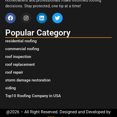
homeowners and professionals make informed roofing
decisions. Stay protected, one tip at a time!
Popular Category
residential roofing
commercial roofing
roof inspection
roof replacement
roof repair
storm damage restoration
siding
Top10 Roofing Company in USA
@2026 – All Right Reserved. Designed and Developed by