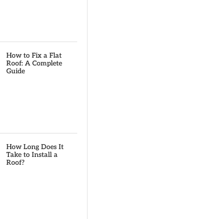
How to Fix a Flat
Roof: A Complete
Guide
How Long Does It
Take to Install a
Roof?