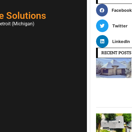
Facebook
e Solutions
etroit (Michigan)
Twitter
LinkedIn
RECENT POSTS