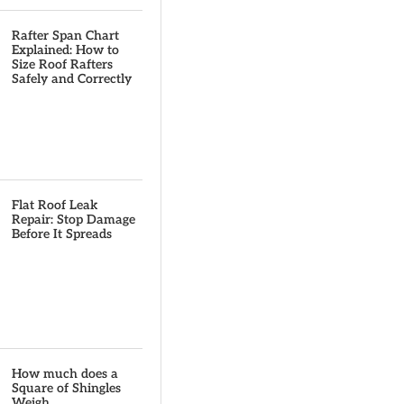
Rafter Span Chart
Explained: How to
Size Roof Rafters
Safely and Correctly
Flat Roof Leak
Repair: Stop Damage
Before It Spreads
How much does a
Square of Shingles
Weigh