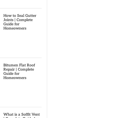
How to Seal Gutter
Joints | Complete
Guide for
Homeowners
Bitumen Flat Roof
Repair | Complete
Guide for
Homeowners
What is a Soffit Vent