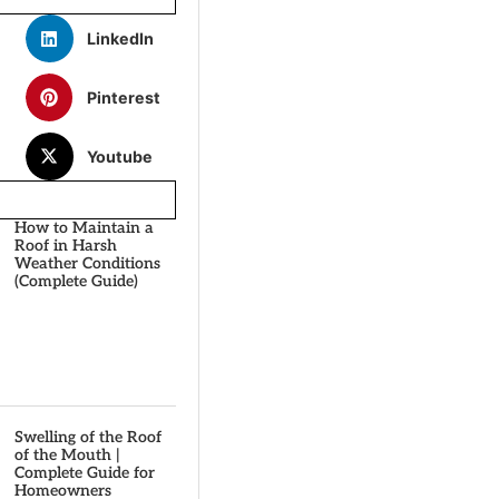
LinkedIn
Pinterest
Youtube
How to Maintain a
Roof in Harsh
Weather Conditions
(Complete Guide)
Swelling of the Roof
of the Mouth |
Complete Guide for
Homeowners