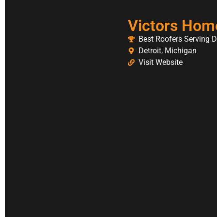
Victors Hom
Best Roofers Serving D
Detroit, Michigan
Visit Website