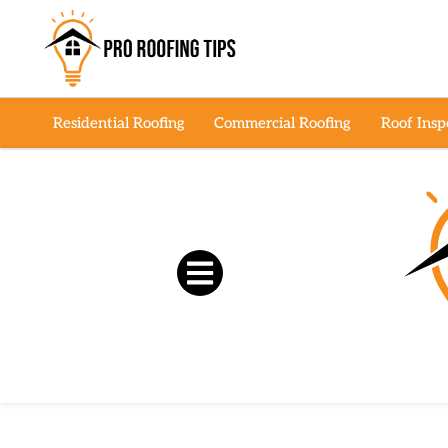
Residential Roofing
Commercial Roofing
Roof Insp