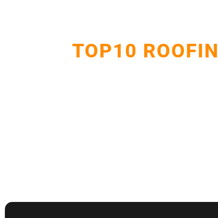
TOP10 ROOFIN
Delivering dependable roof repairs, replacements, 