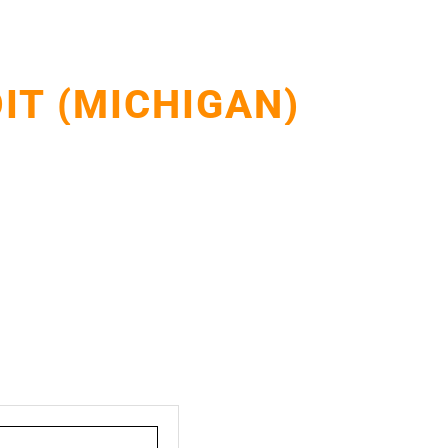
IT (MICHIGAN)
Detroit homes and businesses with durable, weather-