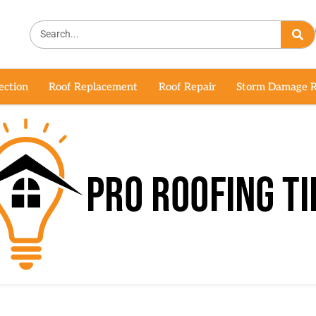
ection
Roof Replacement
Roof Repair
Storm Damage R