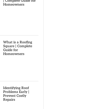
| Complete Guide for
Homeowners
What is a Roofing
Square | Complete
Guide for
Homeowners
Identifying Roof
Problems Early |
Prevent Costly
Repairs