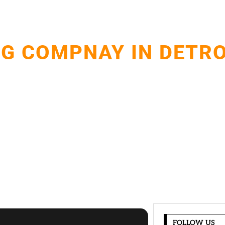
G COMPNAY IN DETRO
and installations with expert craftsmanship.Protecting 
resistant roofing solutions.
FOLLOW US