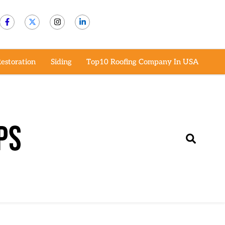
estoration
Siding
Top10 Roofing Company In USA