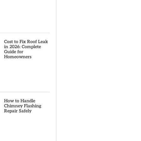
Cost to Fix Roof Leak
in 2026: Complete
Guide for
Homeowners
How to Handle
Chimney Flashing
Repair Safely