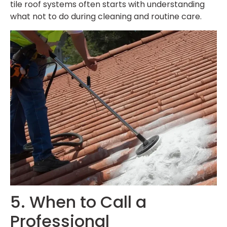
tile roof systems often starts with understanding
what not to do during cleaning and routine care.
5. When to Call a
Professional