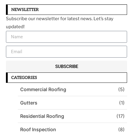
NEWSLETTER
Subscribe our newsletter for latest news. Let’s stay
updated!
SUBSCRIBE
CATEGORIES
Commercial Roofing
(5)
Gutters
(1)
Residential Roofing
(17)
Roof Inspection
(8)