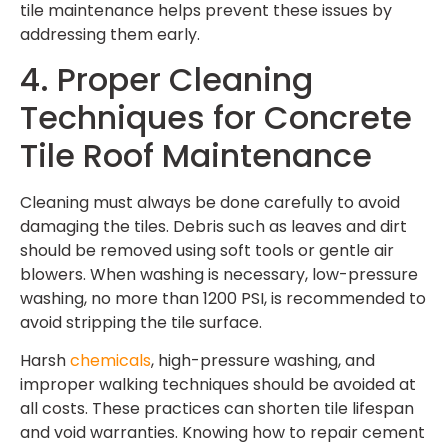
tile maintenance
helps prevent these issues by
addressing them early.
4. Proper Cleaning
Techniques for Concrete
Tile Roof Maintenance
Cleaning must always be done carefully to avoid
damaging the tiles. Debris such as leaves and dirt
should be removed using soft tools or gentle air
blowers. When washing is necessary, low-pressure
washing, no more than 1200 PSI, is recommended to
avoid stripping the tile surface.
Harsh
chemicals
, high-pressure washing, and
improper walking techniques should be avoided at
all costs. These practices can shorten tile lifespan
and void warranties. Knowing how to repair cement