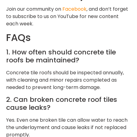
Join our community on
Facebook
, and don’t forget
to subscribe to us on YouTube for new content
each week.
FAQs
1. How often should concrete tile
roofs be maintained?
Concrete tile roofs should be inspected annually,
with cleaning and minor repairs completed as
needed to prevent long-term damage.
2. Can broken concrete roof tiles
cause leaks?
Yes. Even one broken tile can allow water to reach
the underlayment and cause leaks if not replaced
promptly.