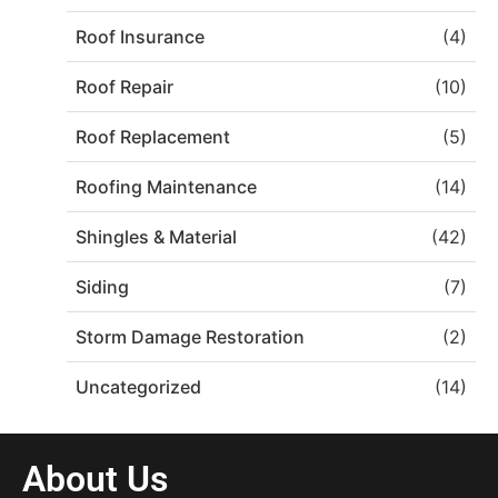
Roof Insurance
(4)
Roof Repair
(10)
Roof Replacement
(5)
Roofing Maintenance
(14)
Shingles & Material
(42)
Siding
(7)
Storm Damage Restoration
(2)
Uncategorized
(14)
About Us