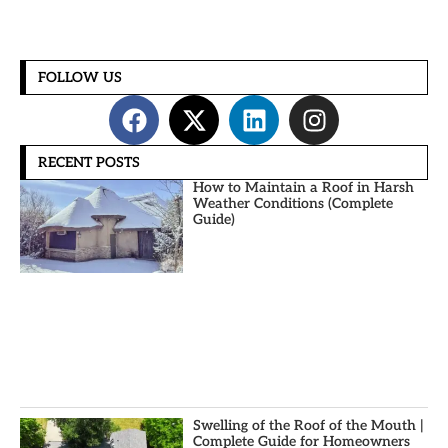
FOLLOW US
RECENT POSTS
How to Maintain a Roof in Harsh
Weather Conditions (Complete
Guide)
Swelling of the Roof of the Mouth |
Complete Guide for Homeowners