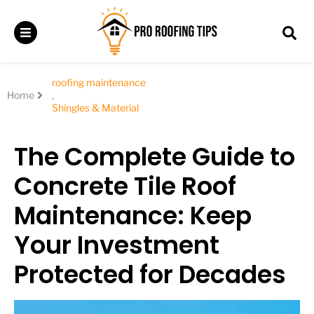
roofing maintenance
Home
,
Shingles & Material
The Complete Guide to
Concrete Tile Roof
Maintenance: Keep
Your Investment
Protected for Decades