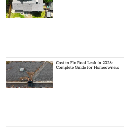
Cost to Fix Roof Leak in 2026:
Complete Guide for Homeowners