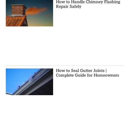
How to Handle Chimney Flashing
Repair Safely
How to Seal Gutter Joints |
Complete Guide for Homeowners