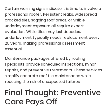
Certain warning signs indicate it is time to involve a
professional roofer. Persistent leaks, widespread
cracked tiles, sagging roof areas, or visible
underlayment exposure all require expert
evaluation. While tiles may last decades,
underlayment typically needs replacement every
20 years, making professional assessment
essential.
Maintenance packages offered by roofing
specialists provide scheduled inspections, minor
repairs, and preventive treatments. These services
simplify concrete roof tile maintenance while
reducing the risk of unexpected failures.
Final Thought: Preventive
Care Pays Off