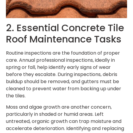
2. Essential Concrete Tile
Roof Maintenance Tasks
Routine inspections are the foundation of proper
care. Annual professional inspections, ideally in
spring or fall, help identify early signs of wear
before they escalate. During inspections, debris
buildup should be removed, and gutters must be
cleaned to prevent water from backing up under
the tiles.
Moss and algae growth are another concern,
particularly in shaded or humid areas. Left
untreated, organic growth can trap moisture and
accelerate deterioration. Identifying and replacing