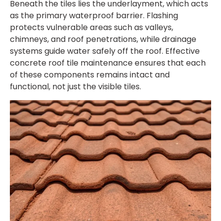
Beneath the tiles lies the underlayment, which acts
as the primary waterproof barrier. Flashing
protects vulnerable areas such as valleys,
chimneys, and roof penetrations, while drainage
systems guide water safely off the roof. Effective
concrete roof tile maintenance
ensures that each
of these components remains intact and
functional, not just the visible tiles.