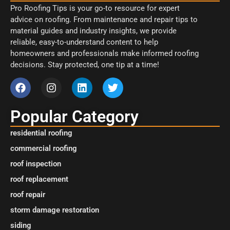
Pro Roofing Tips is your go-to resource for expert
advice on roofing. From maintenance and repair tips to
material guides and industry insights, we provide
reliable, easy-to-understand content to help
homeowners and professionals make informed roofing
decisions. Stay protected, one tip at a time!
Popular Category
residential roofing
commercial roofing
roof inspection
roof replacement
roof repair
storm damage restoration
siding