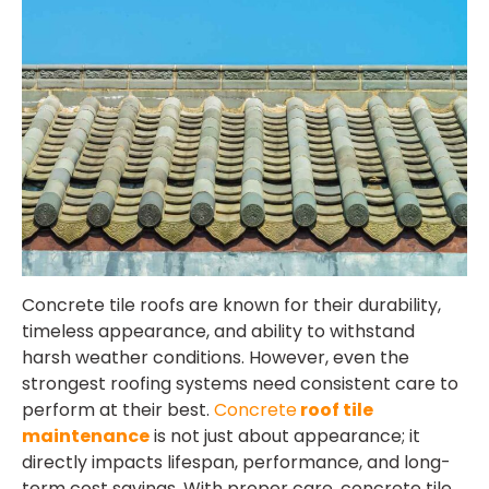
Concrete tile roofs are known for their durability,
timeless appearance, and ability to withstand
harsh weather conditions. However, even the
strongest roofing systems need consistent care to
perform at their best.
Concrete
roof tile
maintenance
is not just about appearance; it
directly impacts lifespan, performance, and long-
term cost savings. With proper care, concrete tile