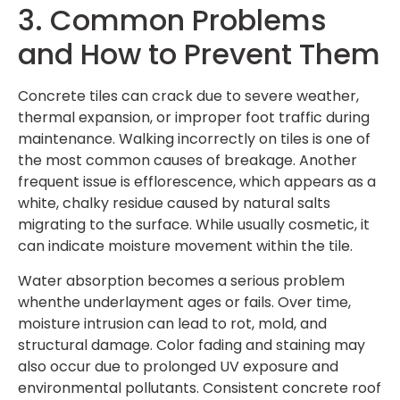
3. Common Problems
and How to Prevent Them
Concrete tiles can crack due to severe weather,
thermal expansion, or improper foot traffic during
maintenance. Walking incorrectly on tiles is one of
the most common causes of breakage. Another
frequent issue is efflorescence, which appears as a
white, chalky residue caused by natural salts
migrating to the surface. While usually cosmetic, it
can indicate moisture movement within the tile.
Water absorption becomes a serious problem
whenthe underlayment ages or fails. Over time,
moisture intrusion can lead to rot, mold, and
structural damage. Color fading and staining may
also occur due to prolonged UV exposure and
environmental pollutants. Consistent
concrete roof