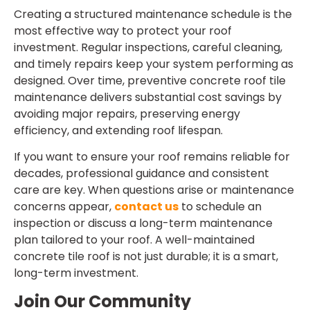
Creating a structured maintenance schedule is the
most effective way to protect your roof
investment. Regular inspections, careful cleaning,
and timely repairs keep your system performing as
designed. Over time, preventive
concrete roof tile
maintenance
delivers substantial cost savings by
avoiding major repairs, preserving energy
efficiency, and extending roof lifespan.
If you want to ensure your roof remains reliable for
decades, professional guidance and consistent
care are key. When questions arise or maintenance
concerns appear,
contact us
to schedule an
inspection or discuss a long-term maintenance
plan tailored to your roof. A well-maintained
concrete tile roof is not just durable; it is a smart,
long-term investment.
Join Our Community