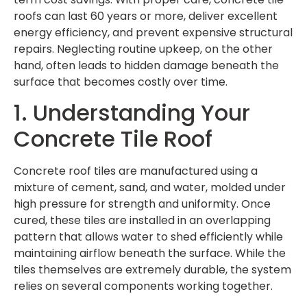
roofs can last 60 years or more, deliver excellent
energy efficiency, and prevent expensive structural
repairs. Neglecting routine upkeep, on the other
hand, often leads to hidden damage beneath the
surface that becomes costly over time.
1. Understanding Your
Concrete Tile Roof
Concrete roof tiles are manufactured using a
mixture of cement, sand, and water, molded under
high pressure for strength and uniformity. Once
cured, these tiles are installed in an overlapping
pattern that allows water to shed efficiently while
maintaining airflow beneath the surface. While the
tiles themselves are extremely durable, the system
relies on several components working together.