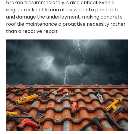
broken tiles immediately is also critical. Even a
single cracked tile can allow water to penetrate
and damage the underlayment, making
concrete
roof tile maintenance
a proactive necessity rather
than a reactive repair.