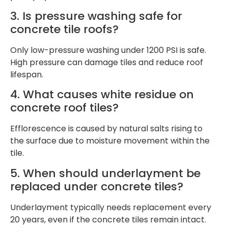
3. Is pressure washing safe for
concrete tile roofs?
Only low-pressure washing under 1200 PSI is safe.
High pressure can damage tiles and reduce roof
lifespan.
4. What causes white residue on
concrete roof tiles?
Efflorescence is caused by natural salts rising to
the surface due to moisture movement within the
tile.
5. When should underlayment be
replaced under concrete tiles?
Underlayment typically needs replacement every
20 years, even if the concrete tiles remain intact.